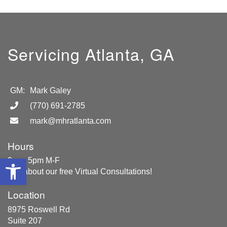
Servicing Atlanta, GA
GM:
Mark Galey
(770) 691-2785
mark@mhratlanta.com
Hours
Open toolbar
9am- 5pm M-F
Ask about our free Virtual Consultations!
Location
8975 Roswell Rd
Suite 207