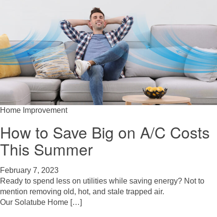
Home Improvement
How to Save Big on A/C Costs
This Summer
February 7, 2023
Ready to spend less on utilities while saving energy? Not to
mention removing old, hot, and stale trapped air.
Our Solatube Home […]