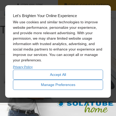
FREE CONSULTATION
(770) 691-2785
Let's Brighten Your Online Experience
We use cookies and similar technologies to improve
Tag Archive: attic fans
website performance, personalize your experience,
and provide more relevant advertising. With your
permission, we may share limited website usage
information with trusted analytics, advertising, and
social media partners to enhance your experience and
improve our services. You can accept all or manage
your preferences.
Privacy Policy
Accept All
Manage Preferences