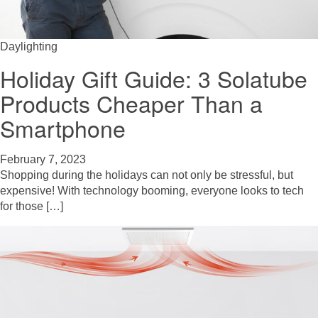
Daylighting
Holiday Gift Guide: 3 Solatube
Products Cheaper Than a
Smartphone
February 7, 2023
Shopping during the holidays can not only be stressful, but
expensive! With technology booming, everyone looks to tech
for those […]