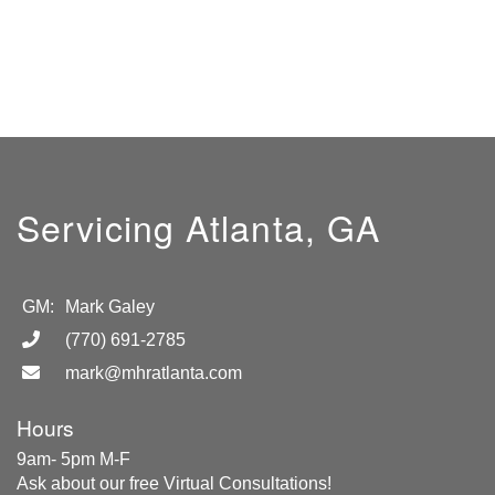
Servicing Atlanta, GA
GM:
Mark Galey
(770) 691-2785
mark@mhratlanta.com
Hours
9am- 5pm M-F
Ask about our free Virtual Consultations!