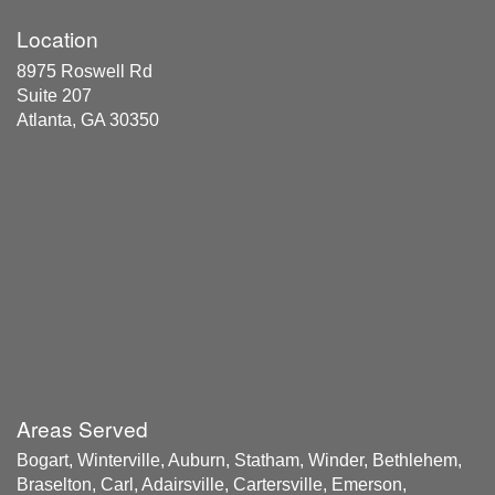
Location
8975 Roswell Rd
Suite 207
Atlanta, GA 30350
Areas Served
Bogart, Winterville, Auburn, Statham, Winder, Bethlehem,
Braselton, Carl, Adairsville, Cartersville, Emerson,