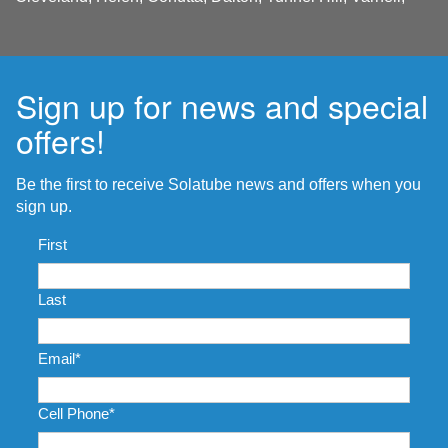
Sign up for news and special
offers!
Be the first to receive Solatube news and offers when you
sign up.
Name
*
First
Last
Email
*
Cell Phone
*