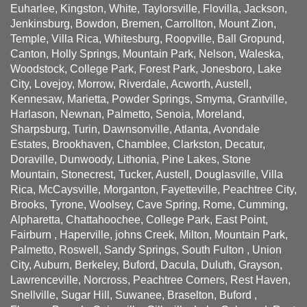
Euharlee, Kingston, White, Taylorsville, Flovilla, Jackson,
Jenkinsburg, Bowdon, Bremen, Carrollton, Mount Zion,
Temple, Villa Rica, Whitesburg, Roopville, Ball Gropund,
Canton, Holly Springs, Mountain Park, Nelson, Waleska,
Woodstock, College Park, Forest Park, Jonesboro, Lake
City, Lovejoy, Morrow, Riverdale, Acworth, Austell,
Kennesaw, Marietta, Powder Springs, Smyma, Grantville,
Harlason, Newnan, Palmetto, Senoia, Moreland,
Sharpsburg, Turin, Dawnsonville, Atlanta, Avondale
Estates, Brookhaven, Chamblee, Clarkston, Decatur,
Doraville, Dunwoody, Lithonia, Pine Lakes, Stone
Mountain, Stonecrest, Tucker, Austell, Douglasville, Villa
Rica, McCaysville, Morganton, Fayetteville, Peachtree City,
Brooks, Tyrone, Woolsey, Cave Spring, Rome, Cumming,
Alpharetta, Chattahoochee, College Park, East Point,
Fairburn , Haperville, johns Creek, Milton, Mountain Park,
Palmetto, Roswell, Sandy Springs, South Fulton , Union
City, Auburn, Berkeley, Buford, Dacula, Duluth, Grayson,
Lawrenceville, Norcross, Peachtree Corners, Rest Haven,
Snellville, Sugar Hill, Suwanee, Braselton, Buford ,