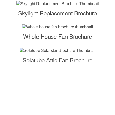
Skylight Replacement Brochure
Whole House Fan Brochure
Solatube Attic Fan Brochure