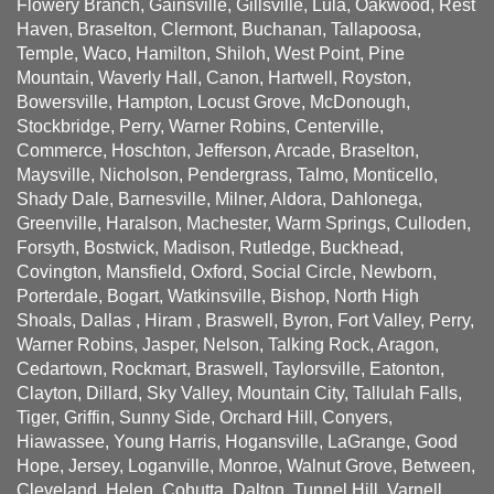
Flowery Branch, Gainsville, Gillsville, Lula, Oakwood, Rest
Haven, Braselton, Clermont, Buchanan, Tallapoosa,
Temple, Waco, Hamilton, Shiloh, West Point, Pine
Mountain, Waverly Hall, Canon, Hartwell, Royston,
Bowersville, Hampton, Locust Grove, McDonough,
Stockbridge, Perry, Warner Robins, Centerville,
Commerce, Hoschton, Jefferson, Arcade, Braselton,
Maysville, Nicholson, Pendergrass, Talmo, Monticello,
Shady Dale, Barnesville, Milner, Aldora, Dahlonega,
Greenville, Haralson, Machester, Warm Springs, Culloden,
Forsyth, Bostwick, Madison, Rutledge, Buckhead,
Covington, Mansfield, Oxford, Social Circle, Newborn,
Porterdale, Bogart, Watkinsville, Bishop, North High
Shoals, Dallas , Hiram , Braswell, Byron, Fort Valley, Perry,
Warner Robins, Jasper, Nelson, Talking Rock, Aragon,
Cedartown, Rockmart, Braswell, Taylorsville, Eatonton,
Clayton, Dillard, Sky Valley, Mountain City, Tallulah Falls,
Tiger, Griffin, Sunny Side, Orchard Hill, Conyers,
Hiawassee, Young Harris, Hogansville, LaGrange, Good
Hope, Jersey, Loganville, Monroe, Walnut Grove, Between,
Cleveland, Helen, Cohutta, Dalton, Tunnel Hill, Varnell,