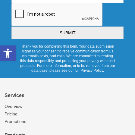
CAPTCHA
Open toolbar
Thank you for completing this form. Your data submission
signifies your consent to receive communication from us
via emails, texts, and calls. We are committed to treating
this data responsibly and protecting your privacy with strict
protocols. For more information, or to be removed from our
data base, please see our full Privacy Policy.
Services
Overview
Pricing
Promotions