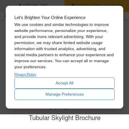
FREE CONSULTATION
(770) 691-2785
Let's Brighten Your Online Experience
We use cookies and similar technologies to improve
website performance, personalize your experience,
and provide more relevant advertising. With your
Thank you for contacting us!
permission, we may share limited website usage
information with trusted analytics, advertising, and
social media partners to enhance your experience and
You’ll be receiving a phone call or email from us as soon
improve our services. You can accept all or manage
as possible. Virtual and in-home consultations are
your preferences.
available. Feel free to explore all of our products!
Privacy Policy
Other products by Solatube:
Accept All
Manage Preferences
Tubular Skylight Brochure